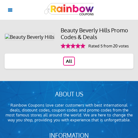
Beauty Beverly Hills Promo
Codes & Deals
Rated 5 from 20 votes
All
ABOUT US
Rainbow Coupons love cater customers with best international
deals, discount codes, coupon codes and promo codes from the
most famous stores all around the world. We are here to change the
way you shop, providing you with experience that is unforgettable.
INFORMATION