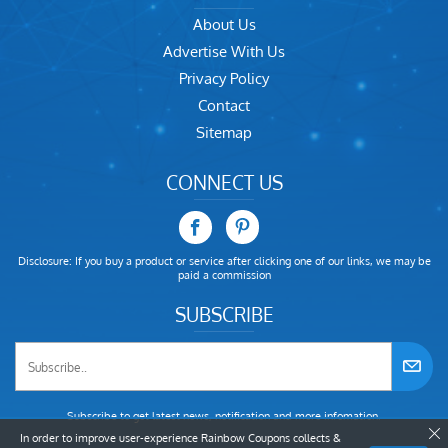
About Us
Advertise With Us
Privacy Policy
Contact
Sitemap
CONNECT US
Disclosure: If you buy a product or service after clicking one of our links, we may be
paid a commission
SUBSCRIBE
Subscribe to get latest news, notification and more infomation.
In order to improve user-experience Rainbow Coupons collects &