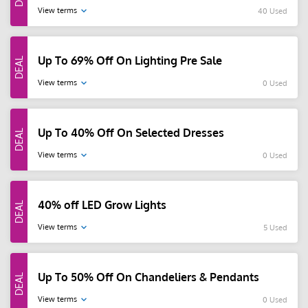
View terms
40 Used
Up To 69% Off On Lighting Pre Sale
View terms
0 Used
Up To 40% Off On Selected Dresses
View terms
0 Used
40% off LED Grow Lights
View terms
5 Used
Up To 50% Off On Chandeliers & Pendants
View terms
0 Used