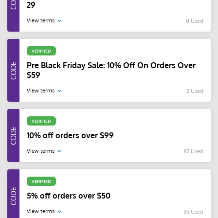
29
View terms
0 Used
VERIFIED
Pre Black Friday Sale: 10% Off On Orders Over
$59
View terms
2 Used
VERIFIED
10% off orders over $99
View terms
87 Used
VERIFIED
5% off orders over $50
View terms
35 Used