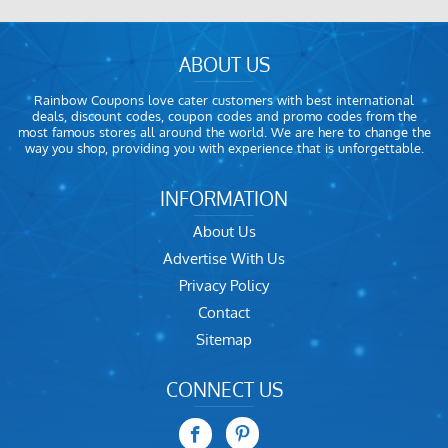
ABOUT US
Rainbow Coupons love cater customers with best international
deals, discount codes, coupon codes and promo codes from the
most famous stores all around the world. We are here to change the
way you shop, providing you with experience that is unforgettable.
INFORMATION
About Us
Advertise With Us
Privacy Policy
Contact
Sitemap
CONNECT US