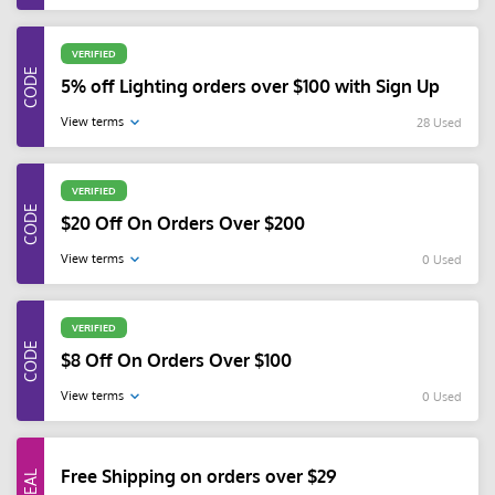
VERIFIED
5% off Lighting orders over $100 with Sign Up
View terms
28 Used
VERIFIED
$20 Off On Orders Over $200
View terms
0 Used
VERIFIED
$8 Off On Orders Over $100
View terms
0 Used
Free Shipping on orders over $29