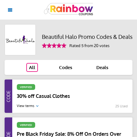
Beautiful Halo Promo Codes & Deals
Rated 5 from 20 votes
All
Codes
Deals
VERIFIED
30% off Casual Clothes
View terms
25 Used
VERIFIED
Pre Black Friday Sale: 8% Off On Orders Over