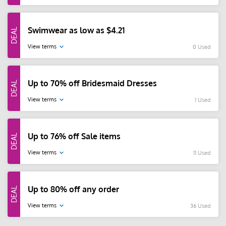
Swimwear as low as $4.21
View terms
0 Used
Up to 70% off Bridesmaid Dresses
View terms
1 Used
Up to 76% off Sale items
View terms
11 Used
Up to 80% off any order
View terms
36 Used