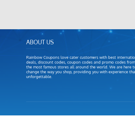
ABOUT US
Rainbow Coupons love cater customers with best internatio
deals, discount codes, coupon codes and promo codes fro
the most famous stores all around the world. We are here t
change the way you shop, providing you with experience that
unforgettable.