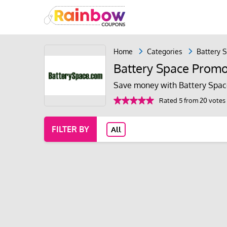
Home
Categories
Battery 
Battery Space Prom
Save money with Battery Spac
Rated 5 from 20 votes
FILTER BY
All