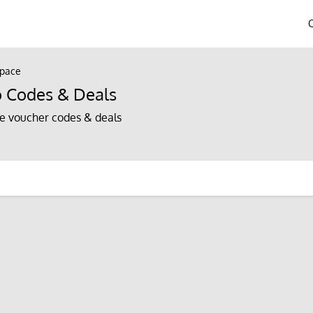
Space
o Codes & Deals
e voucher codes & deals