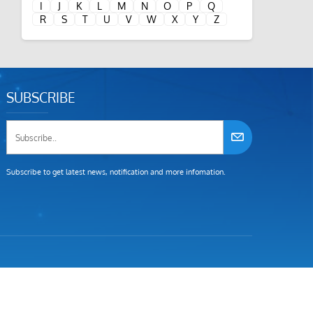
I
J
K
L
M
N
O
P
Q
R
S
T
U
V
W
X
Y
Z
SUBSCRIBE
Subscribe to get latest news, notification and more infomation.