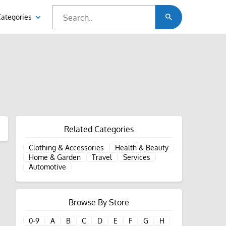
Categories
Related Categories
Clothing & Accessories
Health & Beauty
Home & Garden
Travel
Services
Automotive
Browse By Store
0-9
A
B
C
D
E
F
G
H