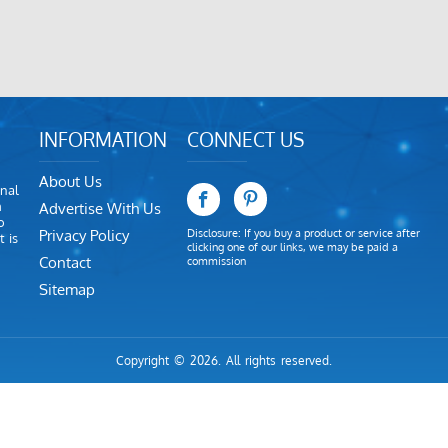
INFORMATION
CONNECT US
About Us
nal
m
Advertise With Us
o
Privacy Policy
Disclosure: If you buy a product or service after
 is
clicking one of our links, we may be paid a
Contact
commission
Sitemap
Copyright © 2026. All rights reserved.