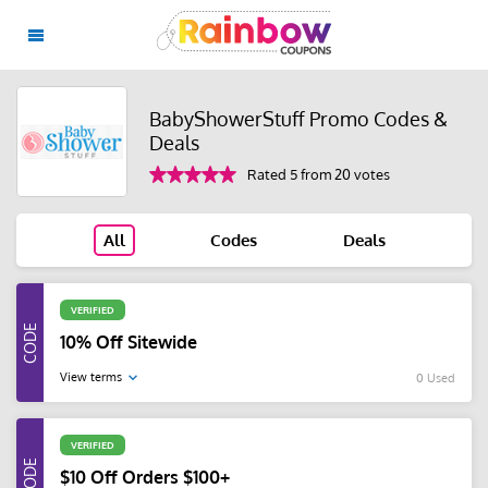
BabyShowerStuff Promo Codes &
Deals
Rated 5 from 20 votes
All
Codes
Deals
VERIFIED
10% Off Sitewide
View terms
0 Used
VERIFIED
$10 Off Orders $100+