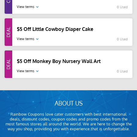
View terms
0 Used
$5 Off Little Cowboy Diaper Cake
View terms
0 Used
$5 Off Monkey Boy Nursery Wall Art
View terms
0 Used
ABOUT US
Rainbow Coupons love cater customers with best international
deals, discount codes, coupon codes and promo codes from the
most famous stores all around the world. We are here to change the
way you shop, providing you with experience that is unforgettable.