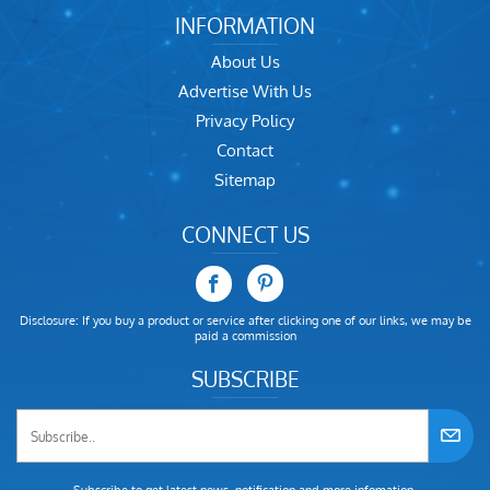
INFORMATION
About Us
Advertise With Us
Privacy Policy
Contact
Sitemap
CONNECT US
Disclosure: If you buy a product or service after clicking one of our links, we may be
paid a commission
SUBSCRIBE