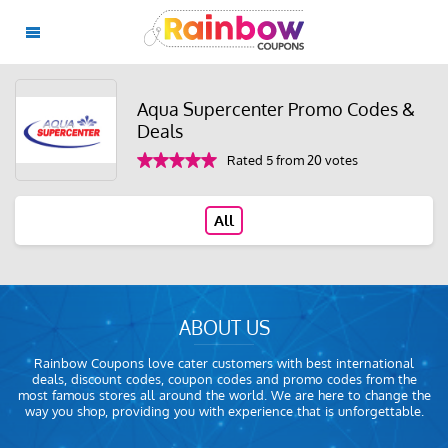
Aqua Supercenter Promo Codes &
Deals
Rated 5 from 20 votes
All
ABOUT US
Rainbow Coupons love cater customers with best international
deals, discount codes, coupon codes and promo codes from the
most famous stores all around the world. We are here to change the
way you shop, providing you with experience that is unforgettable.