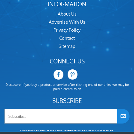
INFORMATION
About Us
Advertise With Us
Privacy Policy
Contact
Sitemap
CONNECT US
Disclosure: If you buy a product or service after clicking one of our links, we may be
paid a commission
SUBSCRIBE
Subscribe to get latest news, notification and more infomation.