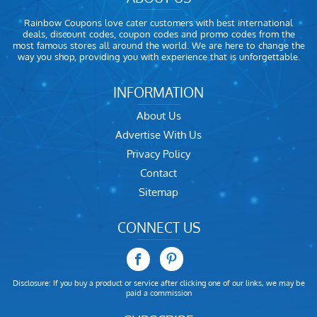
Rainbow Coupons love cater customers with best international
deals, discount codes, coupon codes and promo codes from the
most famous stores all around the world. We are here to change the
way you shop, providing you with experience that is unforgettable.
INFORMATION
About Us
Advertise With Us
Privacy Policy
Contact
Sitemap
CONNECT US
Disclosure: If you buy a product or service after clicking one of our links, we may be
paid a commission