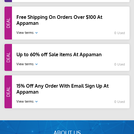
Free Shipping On Orders Over $100 At
Appaman
View terms
0 Used
Up to 60% off Sale items At Appaman
View terms
0 Used
15% Off Any Order With Email Sign Up At
Appaman
View terms
0 Used
ABOUT US