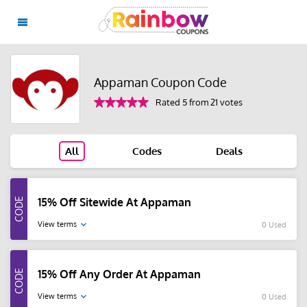
Appaman Coupon Code
Rated 5 from 21 votes
All
Codes
Deals
15% Off Sitewide At Appaman
View terms
0 Used
15% Off Any Order At Appaman
View terms
0 Used