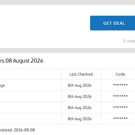
GET DEAL
0 Use
es 08 August 2026
Last Checked
Code
age
8th Aug 2026
*******
8th Aug 2026
*******
8th Aug 2026
*******
8th Aug 2026
*******
pdated: 2026-08-08