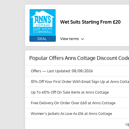
Wet Suits Starting From £20
DEAL
View terms
Popular Offers Anns Cottage Discount Cod
Offers
— Last Updated: 08/08/2026
10% Off Your First Order With Email Sign Up at Anns Cott
Up To 60% Off On Sale Items at Anns Cottage
Free Delivery On Order Over £60 at Anns Cottage
Women's Jackets As Low As £16 at Anns Cottage
U