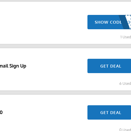
SHOW CODE
1 Use
mail Sign Up
GET DEAL
6 Use
60
GET DEAL
0 Use