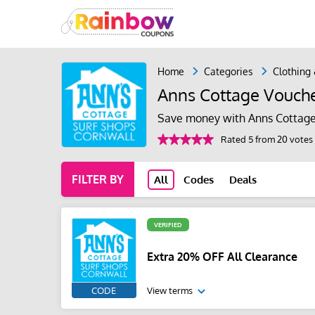
Home
Categories
Clothing
Anns Cottage Vouch
Save money with Anns Cottage
Rated 5 from 20 votes
FILTER BY
All
Codes
Deals
VERIFIED
Extra 20% OFF All Clearance
CODE
View terms