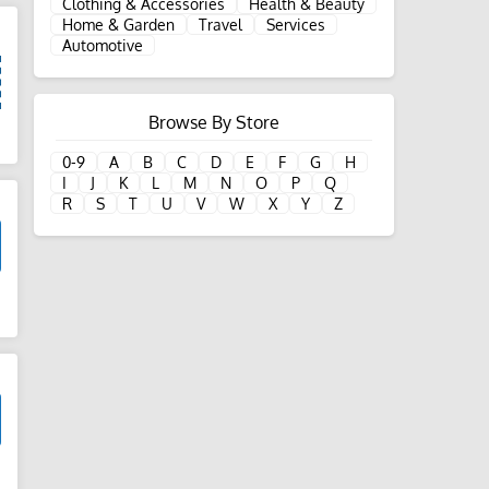
Clothing & Accessories
Health & Beauty
Home & Garden
Travel
Services
Automotive
Browse By Store
d
0-9
A
B
C
D
E
F
G
H
I
J
K
L
M
N
O
P
Q
R
S
T
U
V
W
X
Y
Z
d
d