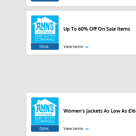
Up To 60% Off On Sale Items
DEAL
View terms
Women's Jackets As Low As £16
DEAL
View terms