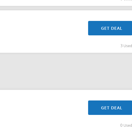
GET DEAL
3 Use
GET DEAL
0 Use