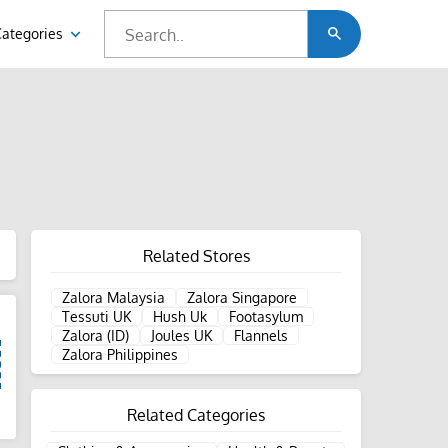
Categories
Related Stores
Zalora Malaysia
Zalora Singapore
Tessuti UK
Hush Uk
Footasylum
Zalora (ID)
Joules UK
Flannels
Zalora Philippines
Related Categories
d