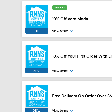
VERIFIED
10% Off Vero Moda
CODE
View terms
10% Off Your First Order With E
DEAL
View terms
Free Delivery On Order Over £
DEAL
View terms