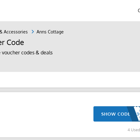
 & Accessories
Anns Cottage
er Code
 voucher codes & deals
SHOW CODE
4 Use