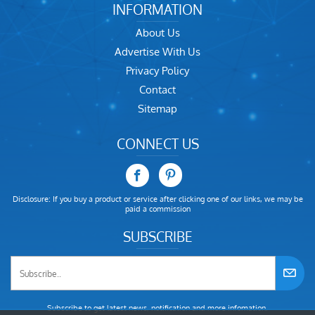
INFORMATION
About Us
Advertise With Us
Privacy Policy
Contact
Sitemap
CONNECT US
Disclosure: If you buy a product or service after clicking one of our links, we may be
paid a commission
SUBSCRIBE
Subscribe to get latest news, notification and more infomation.