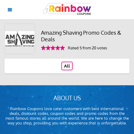
Amazing Shaving Promo Codes &
Deals
Rated 5 from 20 votes
All
ABOUT US
Rainbow Coupons love cater customers with best international
deals, discount codes, coupon codes and promo codes from the
most famous stores all around the world. We are here to change the
way you shop, providing you with experience that is unforgettable.