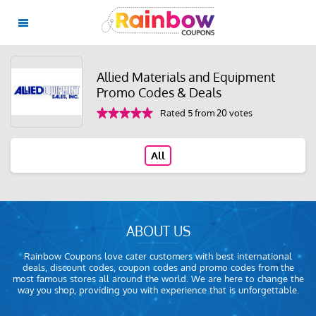
Allied Materials and Equipment
Promo Codes & Deals
Rated 5 from 20 votes
All
ABOUT US
Rainbow Coupons love cater customers with best international
deals, discount codes, coupon codes and promo codes from the
most famous stores all around the world. We are here to change the
way you shop, providing you with experience that is unforgettable.