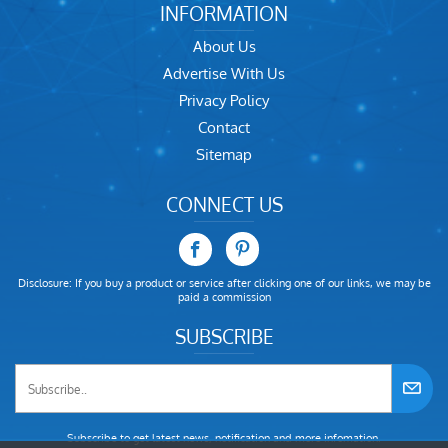
INFORMATION
About Us
Advertise With Us
Privacy Policy
Contact
Sitemap
CONNECT US
Disclosure: If you buy a product or service after clicking one of our links, we may be
paid a commission
SUBSCRIBE
Subscribe to get latest news, notification and more infomation.