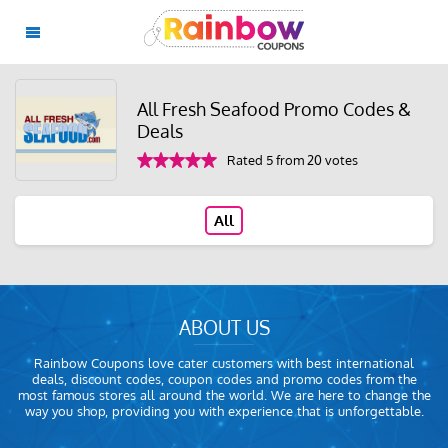
All Fresh Seafood Promo Codes &
Deals
Rated 5 from 20 votes
All
ABOUT US
Rainbow Coupons love cater customers with best international
deals, discount codes, coupon codes and promo codes from the
most famous stores all around the world. We are here to change the
way you shop, providing you with experience that is unforgettable.