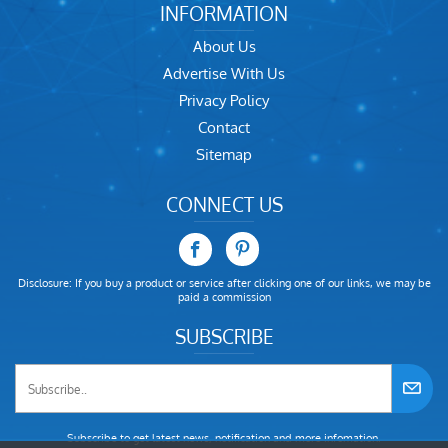
INFORMATION
About Us
Advertise With Us
Privacy Policy
Contact
Sitemap
CONNECT US
Disclosure: If you buy a product or service after clicking one of our links, we may be
paid a commission
SUBSCRIBE
Subscribe to get latest news, notification and more infomation.