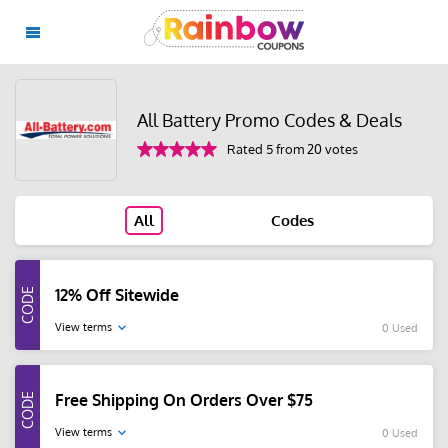
All Battery Promo Codes & Deals
Rated 5 from 20 votes
All
Codes
12% Off Sitewide
View terms
0 Used
Free Shipping On Orders Over $75
View terms
0 Used