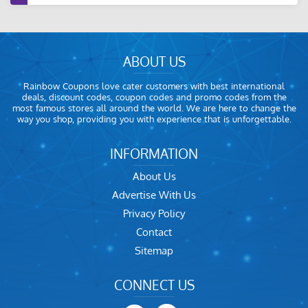
ABOUT US
Rainbow Coupons love cater customers with best international
deals, discount codes, coupon codes and promo codes from the
most famous stores all around the world. We are here to change the
way you shop, providing you with experience that is unforgettable.
INFORMATION
About Us
Advertise With Us
Privacy Policy
Contact
Sitemap
CONNECT US