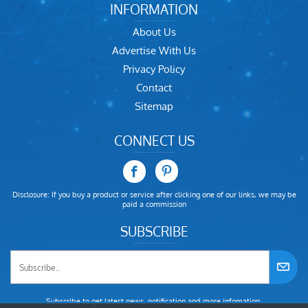
INFORMATION
About Us
Advertise With Us
Privacy Policy
Contact
Sitemap
CONNECT US
Disclosure: If you buy a product or service after clicking one of our links, we may be
paid a commission
SUBSCRIBE
Subscribe to get latest news, notification and more infomation.