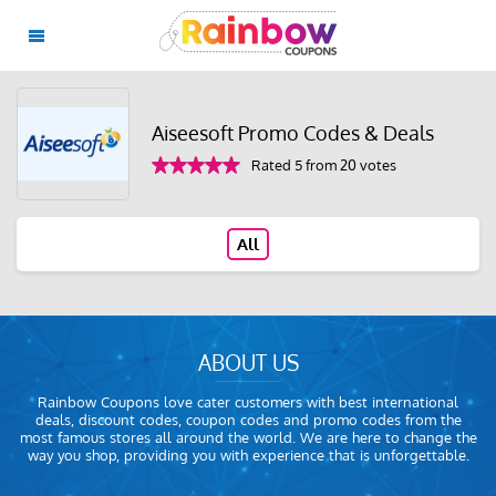
Aiseesoft Promo Codes & Deals
Rated 5 from 20 votes
All
ABOUT US
Rainbow Coupons love cater customers with best international
deals, discount codes, coupon codes and promo codes from the
most famous stores all around the world. We are here to change the
way you shop, providing you with experience that is unforgettable.