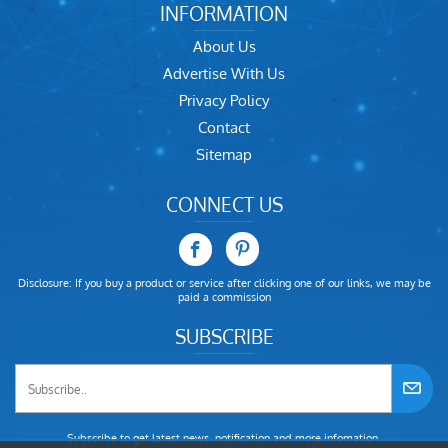
INFORMATION
About Us
Advertise With Us
Privacy Policy
Contact
Sitemap
CONNECT US
Disclosure: If you buy a product or service after clicking one of our links, we may be
paid a commission
SUBSCRIBE
Subscribe to get latest news, notification and more infomation.