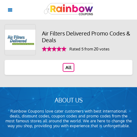
Air Filters Delivered Promo Codes &
Deals
Rated 5 from 20 votes
All
ABOUT US
Rainbow Coupons love cater customers with best international
deals, discount codes, coupon codes and promo codes from the
most famous stores all around the world. We are here to change the
way you shop, providing you with experience that is unforgettable.