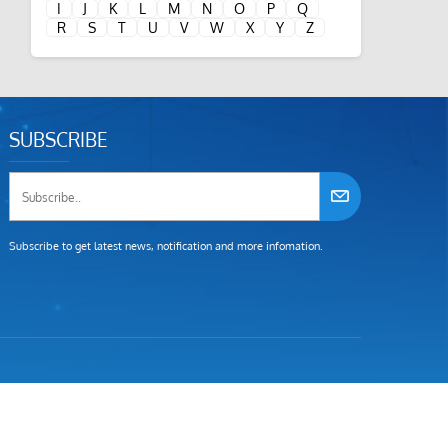
I
J
K
L
M
N
O
P
Q
R
S
T
U
V
W
X
Y
Z
SUBSCRIBE
Subscribe to get latest news, notification and more infomation.