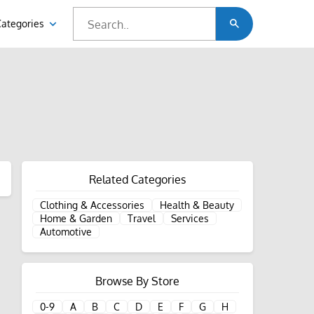
Categories
Related Categories
Clothing & Accessories
Health & Beauty
Home & Garden
Travel
Services
Automotive
Browse By Store
0-9
A
B
C
D
E
F
G
H