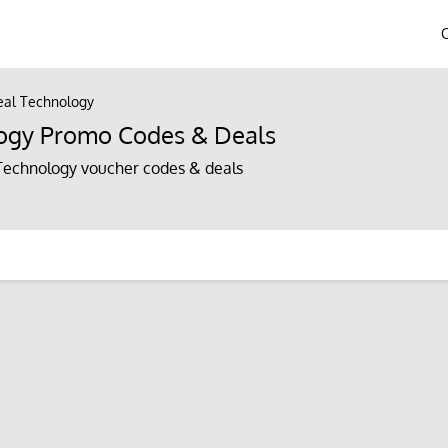
al Technology
ogy Promo Codes & Deals
echnology voucher codes & deals