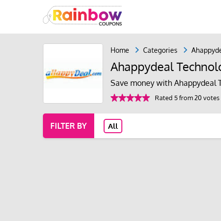
Home
Categories
Ahappyde
Ahappydeal Technol
Save money with Ahappydeal T
Rated 5 from 20 votes
FILTER BY
All