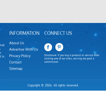
INFORMATION
CONNECT US
About Us
nal
m
Advertise With Us
o
Privacy Policy
Disclosure: If you buy a product or service after
 is
clicking one of our links, we may be paid a
Contact
commission
Sitemap
Copyright © 2026. All rights reserved.