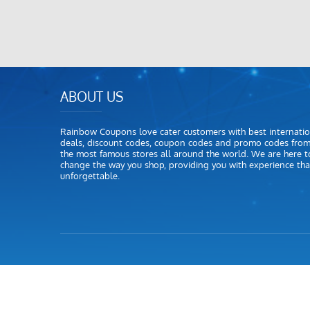
ABOUT US
Rainbow Coupons love cater customers with best internatio
deals, discount codes, coupon codes and promo codes fro
the most famous stores all around the world. We are here t
change the way you shop, providing you with experience that
unforgettable.