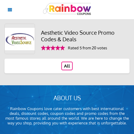
Aesthetic Video Source Promo
Codes & Deals
Rated 5 from 20 votes
All
ABOUT US
Rainbow Coupons love cater customers with best international
deals, discount codes, coupon codes and promo codes from the
most famous stores all around the world. We are here to change the
way you shop, providing you with experience that is unforgettable.