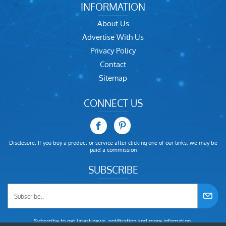
INFORMATION
About Us
Advertise With Us
Privacy Policy
Contact
Sitemap
CONNECT US
Disclosure: If you buy a product or service after clicking one of our links, we may be
paid a commission
SUBSCRIBE
Subscribe to get latest news, notification and more infomation.