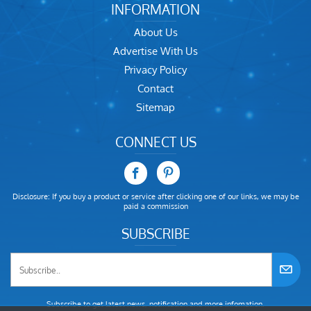
INFORMATION
About Us
Advertise With Us
Privacy Policy
Contact
Sitemap
CONNECT US
Disclosure: If you buy a product or service after clicking one of our links, we may be
paid a commission
SUBSCRIBE
Subscribe to get latest news, notification and more infomation.