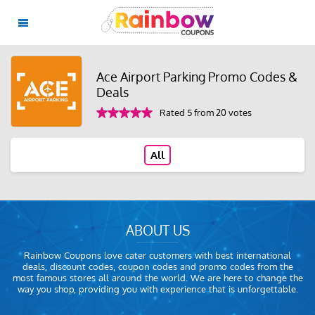
Ace Airport Parking Promo Codes &
Deals
Rated 5 from 20 votes
All
ABOUT US
Rainbow Coupons love cater customers with best international
deals, discount codes, coupon codes and promo codes from the
most famous stores all around the world. We are here to change the
way you shop, providing you with experience that is unforgettable.