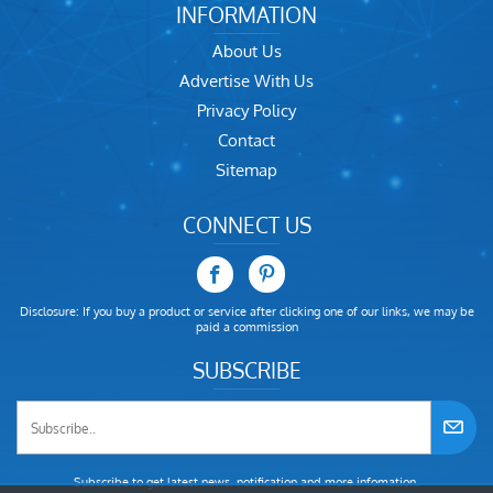
INFORMATION
About Us
Advertise With Us
Privacy Policy
Contact
Sitemap
CONNECT US
Disclosure: If you buy a product or service after clicking one of our links, we may be
paid a commission
SUBSCRIBE
Subscribe to get latest news, notification and more infomation.