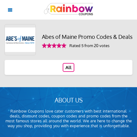
Abes of Maine Promo Codes & Deals
Rated 5 from 20 votes
All
ABOUT US
Rainbow Coupons love cater customers with best international
deals, discount codes, coupon codes and promo codes from the
most famous stores all around the world. We are here to change the
way you shop, providing you with experience that is unforgettable.