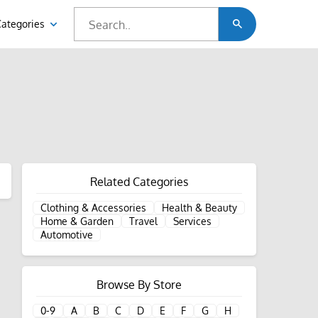
Categories
Related Categories
Clothing & Accessories
Health & Beauty
Home & Garden
Travel
Services
Automotive
Browse By Store
0-9
A
B
C
D
E
F
G
H