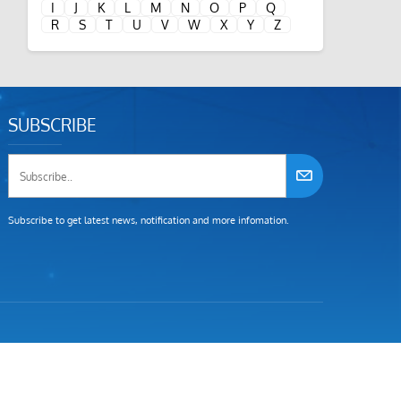
I
J
K
L
M
N
O
P
Q
R
S
T
U
V
W
X
Y
Z
SUBSCRIBE
Subscribe to get latest news, notification and more infomation.