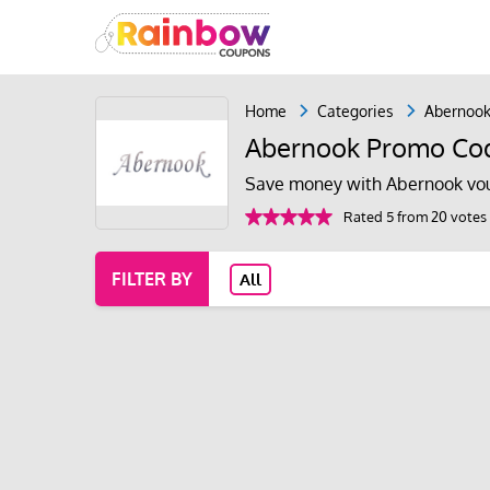
Home
Categories
Abernoo
Abernook Promo Cod
Save money with Abernook vou
Rated 5 from 20 votes
FILTER BY
All