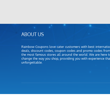
ABOUT US
Rainbow Coupons love cater customers with best internatio
deals, discount codes, coupon codes and promo codes fro
the most famous stores all around the world. We are here t
change the way you shop, providing you with experience that
unforgettable.