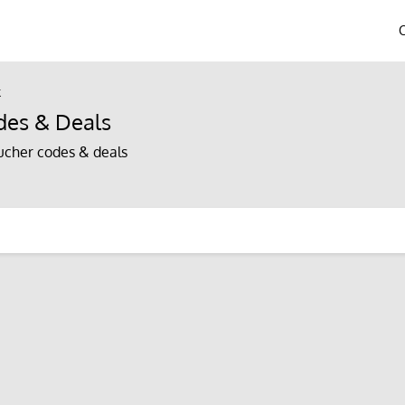
k
es & Deals
cher codes & deals