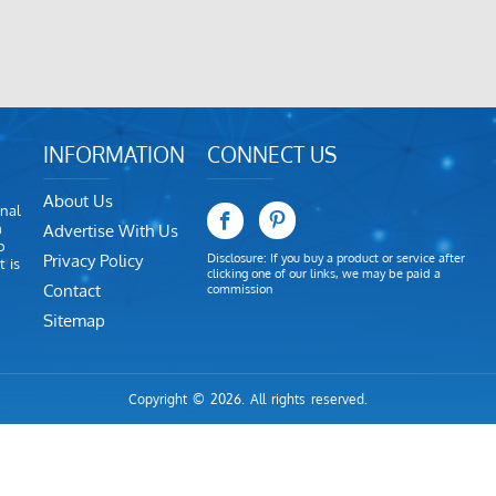
INFORMATION
CONNECT US
About Us
nal
m
Advertise With Us
o
Privacy Policy
Disclosure: If you buy a product or service after
 is
clicking one of our links, we may be paid a
Contact
commission
Sitemap
Copyright © 2026. All rights reserved.