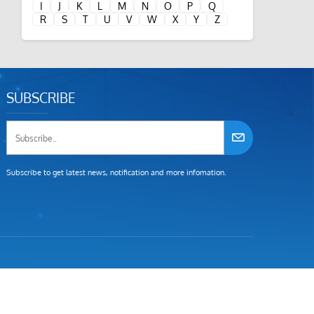
I
J
K
L
M
N
O
P
Q
R
S
T
U
V
W
X
Y
Z
SUBSCRIBE
Subscribe to get latest news, notification and more infomation.