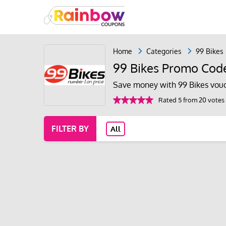
Home
Categories
99 Bikes
99 Bikes Promo Cod
Save money with 99 Bikes vouc
Rated 5 from 20 votes
FILTER BY
All