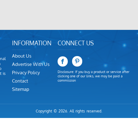
INFORMATION
CONNECT US
About Us
nal
m
Advertise With Us
o
Privacy Policy
Disclosure: If you buy a product or service after
 is
clicking one of our links, we may be paid a
Contact
commission
Sitemap
Copyright © 2026. All rights reserved.