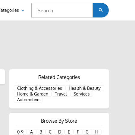
Categories
Related Categories
Clothing & Accessories
Health & Beauty
Home & Garden
Travel
Services
Automotive
Browse By Store
0-9
A
B
C
D
E
F
G
H