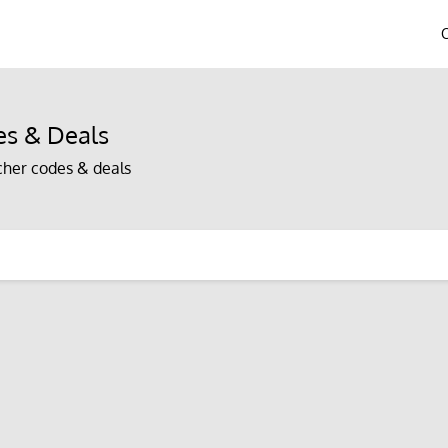
es & Deals
her codes & deals