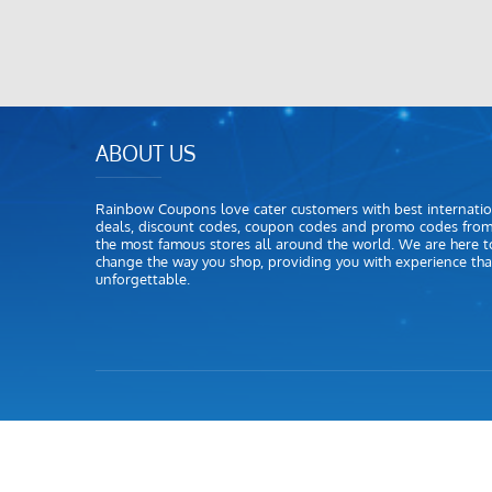
ABOUT US
Rainbow Coupons love cater customers with best internatio
deals, discount codes, coupon codes and promo codes fro
the most famous stores all around the world. We are here t
change the way you shop, providing you with experience that
unforgettable.