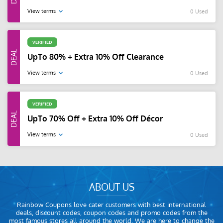
View terms
0 Used
VERIFIED
UpTo 80% + Extra 10% Off Clearance
View terms
0 Used
VERIFIED
UpTo 70% Off + Extra 10% Off Décor
View terms
0 Used
ABOUT US
Rainbow Coupons love cater customers with best international
deals, discount codes, coupon codes and promo codes from the
most famous stores all around the world. We are here to change the