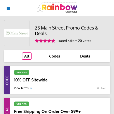
25 Main Street Promo Codes &
Deals
Rated 5 from 20 votes
All
Codes
Deals
VERIFIED
10% OFF Sitewide
View terms
0 Used
VERIFIED
Free Shipping On Order Over $99+