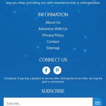
way you shop, providing you with experience that is unforgettable.
INFORMATION
About Us
Advertise With Us
Privacy Policy
Contact
Sitemap
CONNECT US
Disclosure: If you buy a product or service after clicking one of our links, we may be
paid a commission
SUBSCRIBE