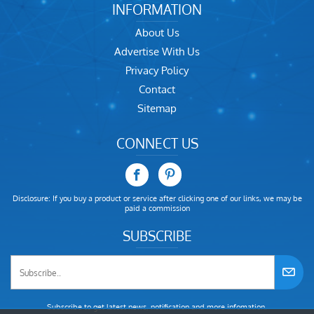
INFORMATION
About Us
Advertise With Us
Privacy Policy
Contact
Sitemap
CONNECT US
Disclosure: If you buy a product or service after clicking one of our links, we may be
paid a commission
SUBSCRIBE
Subscribe to get latest news, notification and more infomation.