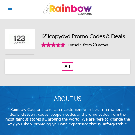
123copydvd Promo Codes & Deals
Rated 5 from 20 votes
All
ABOUT US
Rainbow Coupons love cater customers with best international
deals, discount codes, coupon codes and promo codes from the
most famous stores all around the world. We are here to change the
way you shop, providing you with experience that is unforgettable.