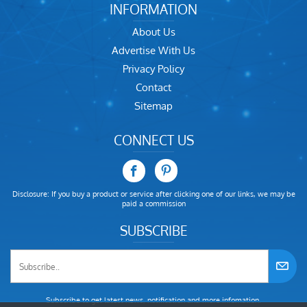
INFORMATION
About Us
Advertise With Us
Privacy Policy
Contact
Sitemap
CONNECT US
Disclosure: If you buy a product or service after clicking one of our links, we may be
paid a commission
SUBSCRIBE
Subscribe to get latest news, notification and more infomation.