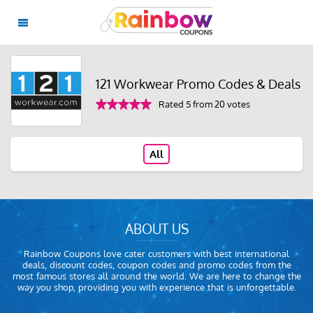
121 Workwear Promo Codes & Deals
Rated 5 from 20 votes
All
ABOUT US
Rainbow Coupons love cater customers with best international
deals, discount codes, coupon codes and promo codes from the
most famous stores all around the world. We are here to change the
way you shop, providing you with experience that is unforgettable.